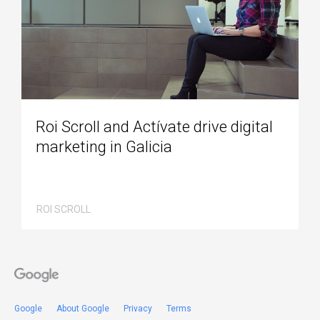
Roi Scroll and Actívate drive digital
marketing in Galicia
ROI SCROLL
Google
About Google
Privacy
Terms