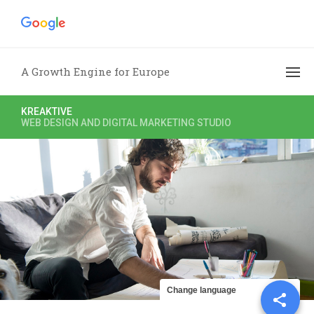
A Growth Engine for Europe
KREAKTIVE
WEB DESIGN AND DIGITAL MARKETING STUDIO
Share