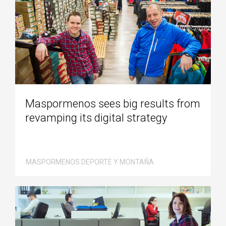
Maspormenos sees big results from
revamping its digital strategy
MASPORMENOS DEPORTE Y MONTAÑA