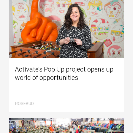
Actívate’s Pop Up project opens up
world of opportunities
ROSEBUD