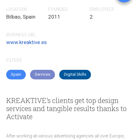
Go
LOCATION
FOUNDED
EMPLOYEES
Bilbao, Spain
2011
2
Fa
Li
BUSINESS URL
Tw
www.kreaktive.es
C
FILTERS
Spain
Services
Digital Skills
KREAKTIVE’s clients get top design
services and tangible results thanks to
Actívate
After working at various advertising agencies all over Europe,