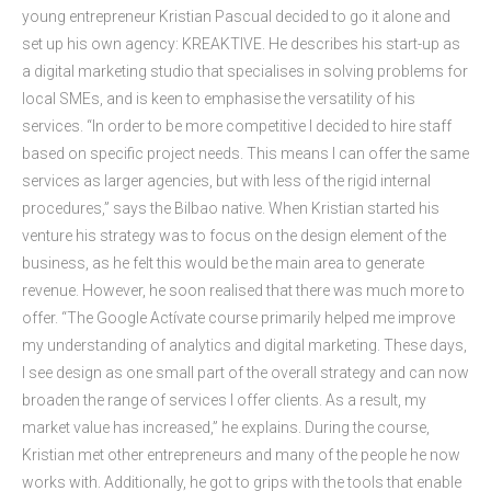
young entrepreneur Kristian Pascual decided to go it alone and
set up his own agency: KREAKTIVE. He describes his start-up as
a digital marketing studio that specialises in solving problems for
local SMEs, and is keen to emphasise the versatility of his
services. “In order to be more competitive I decided to hire staff
based on specific project needs. This means I can offer the same
services as larger agencies, but with less of the rigid internal
procedures,” says the Bilbao native. When Kristian started his
venture his strategy was to focus on the design element of the
business, as he felt this would be the main area to generate
revenue. However, he soon realised that there was much more to
offer. “The Google Actívate course primarily helped me improve
my understanding of analytics and digital marketing. These days,
I see design as one small part of the overall strategy and can now
broaden the range of services I offer clients. As a result, my
market value has increased,” he explains. During the course,
Kristian met other entrepreneurs and many of the people he now
works with. Additionally, he got to grips with the tools that enable