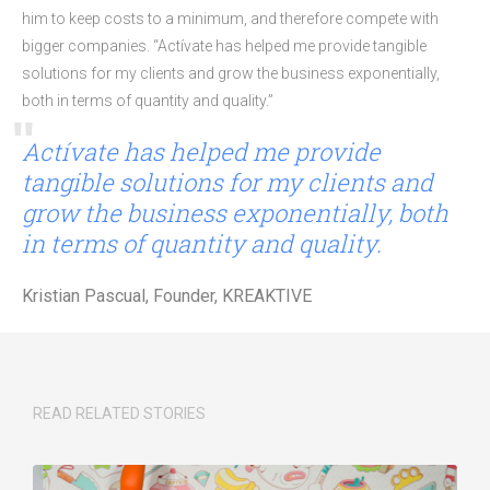
him to keep costs to a minimum, and therefore compete with
bigger companies. “Actívate has helped me provide tangible
solutions for my clients and grow the business exponentially,
both in terms of quantity and quality.”
Actívate has helped me provide
tangible solutions for my clients and
grow the business exponentially, both
in terms of quantity and quality.
Kristian Pascual, Founder, KREAKTIVE
READ RELATED STORIES